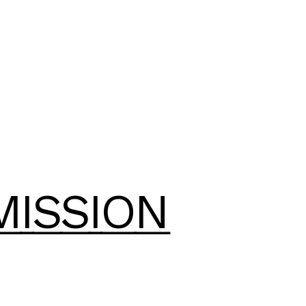
MISSION
MISSION