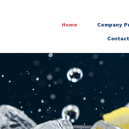
Home
Company Pr
Contact