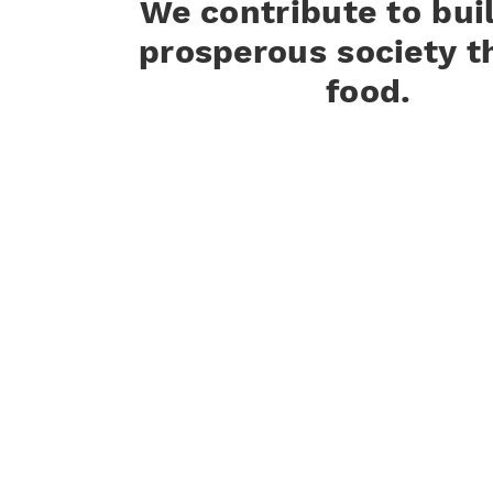
We contribute to bui
prosperous society t
food.