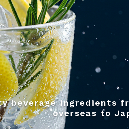
ty beverage ingredients f
overseas to Ja