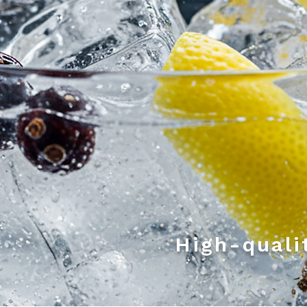
High-quali