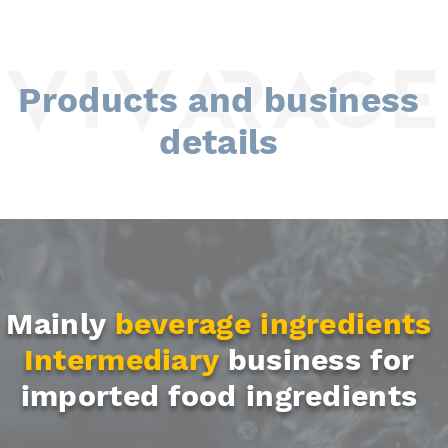
Products and business
details
Mainly
beverage ingredients
Intermediary
business
for
imported food ingredients