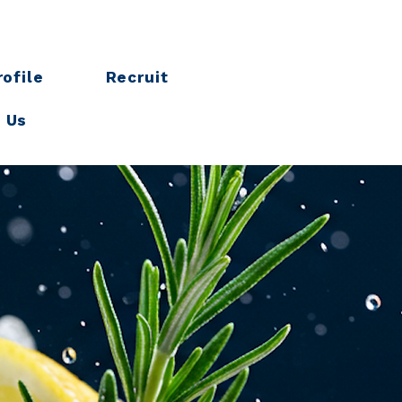
ofile
Recruit
 Us