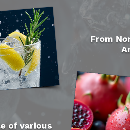
From Nor
A
e of various