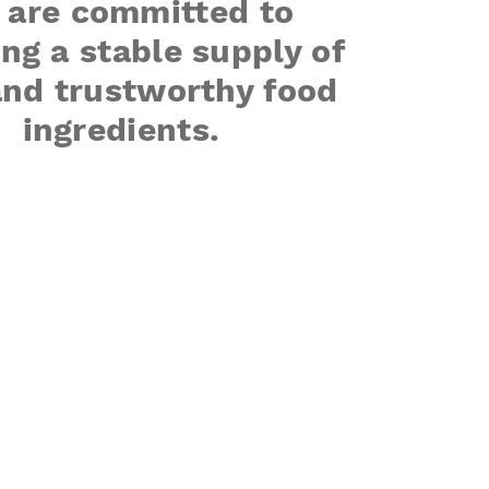
 are committed to
ng a stable supply of
and trustworthy food
ingredients.