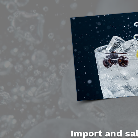
Import and sal