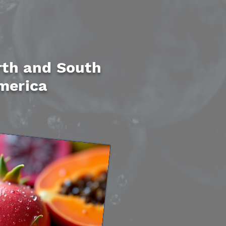
th and South
merica