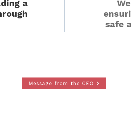
lding a
We
hrough
ensuri
safe 
Message from the CEO